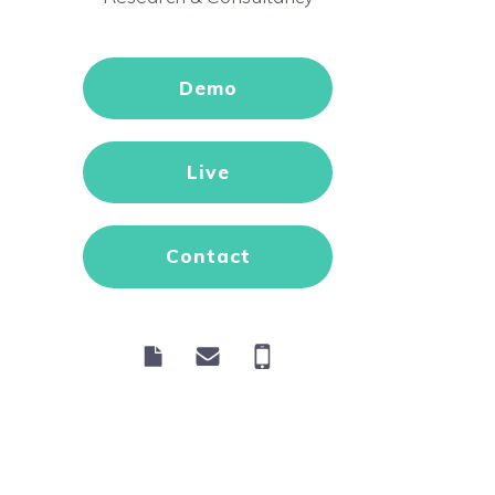
Demo
Live
Contact