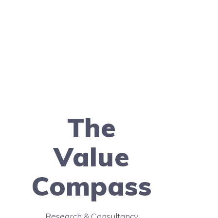
The
Value
Compass
Research & Consultancy